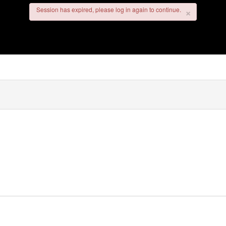
×
×
Session has expired, please log in again to continue.
Session has expired, please log in again to continue.